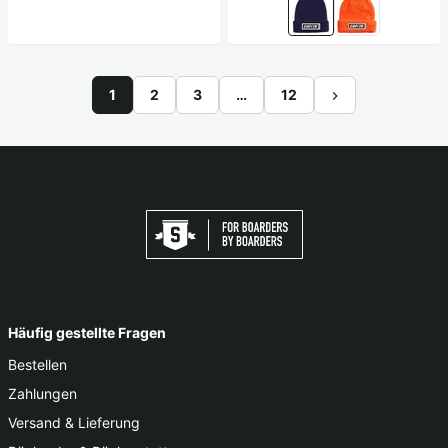
1
2
3
…
12
Häufig gestellte Fragen
Bestellen
Zahlungen
Versand & Lieferung