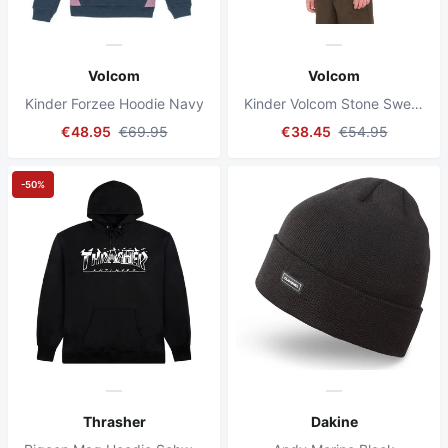
Volcom
Volcom
Kinder Forzee Hoodie Navy
Kinder Volcom Stone Sweatshirt Schwarz
€48.95
€69.95
€38.45
€54.95
-50%
Thrasher
Dakine