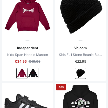
Independent
Volcom
Kids Span Hoodie Maroon
Kids Full Stone Beanie Black
€34.95
€49.95
€22.95
-50%