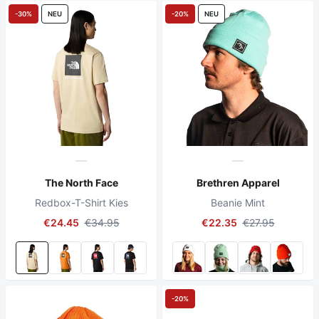
-30%
NEU
-20%
NEU
The North Face
Brethren Apparel
Redbox-T-Shirt Kies
Beanie Mint
€24.45
€34.95
€22.35
€27.95
-20%