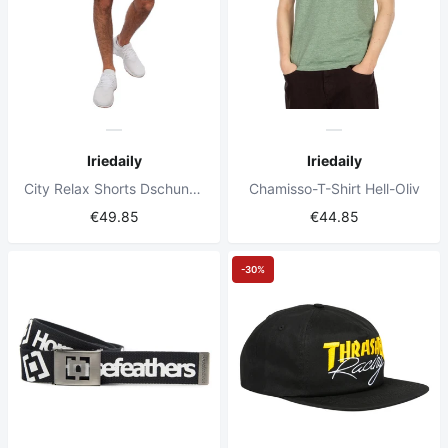
Iriedaily
Iriedaily
City Relax Shorts Dschungelgrün
Chamisso-T-Shirt Hell-Oliv
€49.85
€44.85
-30%