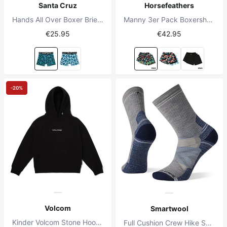
Santa Cruz
Horsefeathers
Hands All Over Boxer Brief Schwarz
Manny 3er Pack Boxershorts Bundle 4
€25.95
€42.95
-20%
Volcom
Smartwool
Kinder Volcom Stone Hoodie Schwarz
Full Cushion Crew Hike Socken Hellgrau