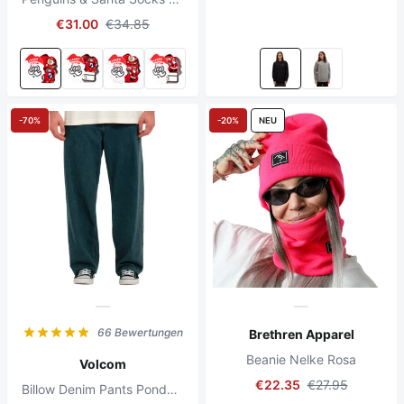
€31.00
€34.85
-70%
-20%
NEU
66 Bewertungen
Brethren Apparel
Beanie Nelke Rosa
Volcom
€22.35
€27.95
Billow Denim Pants Ponderosa Pine