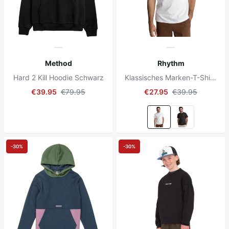
Method
Rhythm
Hard 2 Kill Hoodie Schwarz
Klassisches Marken-T-Shirt Vintage Weiß
€39.95
€79.95
€27.95
€39.95
-30%
-30%