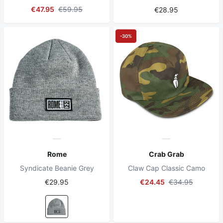
€47.95
€59.95
€28.95
-30%
Rome
Crab Grab
Syndicate Beanie Grey
Claw Cap Classic Camo
€29.95
€24.45
€34.95