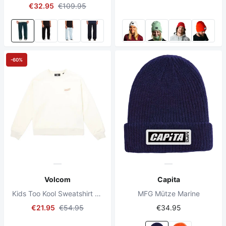
€32.95
€109.95
-60%
Volcom
Capita
Kids Too Kool Sweatshirt Dirty White
MFG Mütze Marine
€21.95
€54.95
€34.95