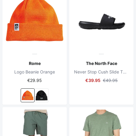
Rome
The North Face
Logo Beanie Orange
Never Stop Cush Slide TNF Schwarz/TNF Schwarz
€29.95
€39.95
€49.95