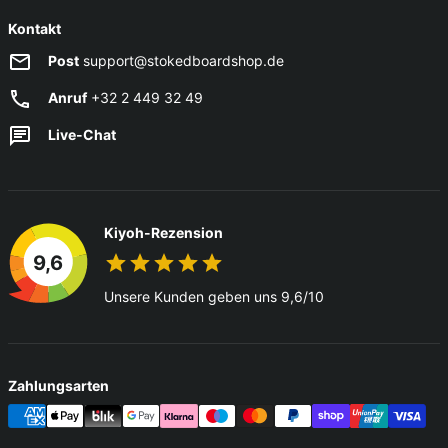
Kontakt
Post
support@stokedboardshop.de
Anruf
+32 2 449 32 49
Live-Chat
Kiyoh-Rezension
9,6
Unsere Kunden geben uns 9,6/10
Zahlungsarten