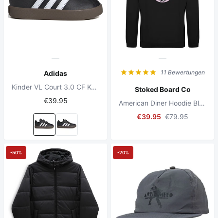
11 Bewertungen
Adidas
Kinder VL Court 3.0 CF Kern Schwarz/Voll Weiß/Kern Schwarz
Stoked Board Co
€39.95
American Diner Hoodie Black
€39.95
€79.95
-50%
-20%