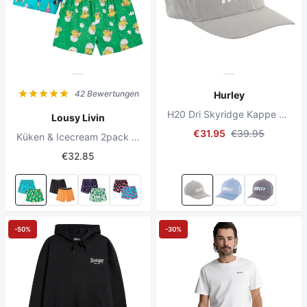
42 Bewertungen
Hurley
H20 Dri Skyridge Kappe Hellgrau
Lousy Livin
€31.95
€39.95
Küken & Icecream 2pack Boxershorts Green
€32.85
-50%
-30%