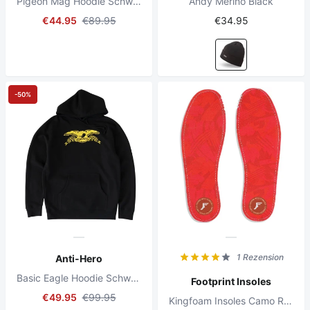
Pigeon Mag Hoodie Schwarz
Andy Merino Black
€44.95
€89.95
€34.95
-50%
1 Rezension
Anti-Hero
Basic Eagle Hoodie Schwarz
Footprint Insoles
€49.95
€99.95
Kingfoam Insoles Camo Red