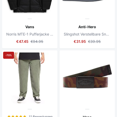
Vans
Anti-Hero
Norris MTE-1 Pufferjacke Schwarz
Slingshot Verstellbare Snapback-Kappe Grau
€47.45
€94.95
€31.95
€39.95
-70%
11 Bewertungen