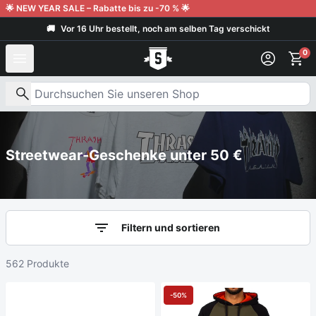
Weiter zum Inhalt
🌟 NEW YEAR SALE – Rabatte bis zu -70 % 🌟
🚚
Vor 16 Uhr bestellt, noch am selben Tag verschickt
Kunden geben uns 9,6/10
0
Nach Produkten suchen
Streetwear-Geschenke unter 50 €
Filtern und sortieren
562 Produkte
-50%