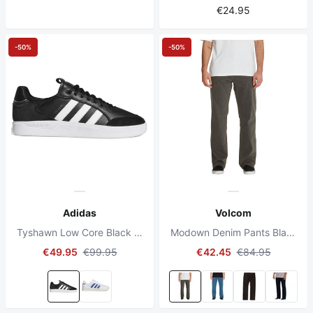
€24.95
-50%
-50%
Adidas
Volcom
Tyshawn Low Core Black / Cloud White / Gold Metallic
Modown Denim Pants Black Ozone
€49.95
€99.95
€42.45
€84.95