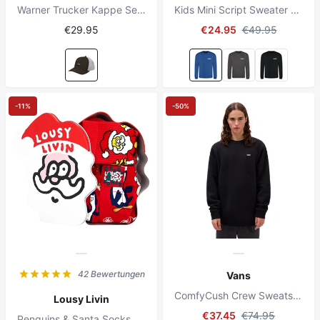
Warner Trucker Kappe Sepia Stein
Kids Mini Script Sweater Royal Blue
€29.95
€24.95
€49.95
-11%
-50%
42 Bewertungen
Vans
ComfyCush Crew Sweatshirt Schwarz
Lousy Livin
€37.45
€74.95
Penguins & Santa Socks Red Giftbox