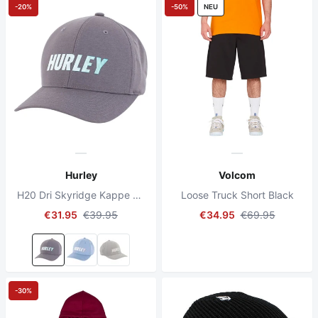
-20%
-50%
NEU
Hurley
Volcom
H20 Dri Skyridge Kappe Anthrazit
Loose Truck Short Black
€31.95
€39.95
€34.95
€69.95
-30%