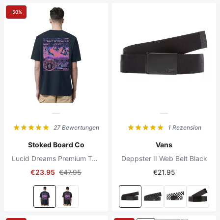
-50%
27 Bewertungen
1 Rezension
Stoked Board Co
Vans
Lucid Dreams Premium T-shirt French Navy
Deppster II Web Belt Black
€23.95
€47.95
€21.95