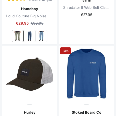
Vans
Shredator II Web Belt Classic Camo
Homeboy
€27.95
Loud Couture Big Noise Cord Pants Olive
€29.95
€99.95
-50%
Hurley
Stoked Board Co