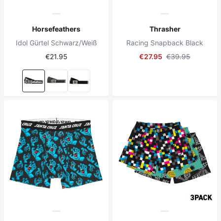
Horsefeathers
Thrasher
Idol Gürtel Schwarz/Weiß
Racing Snapback Black
€21.95
€27.95
€39.95