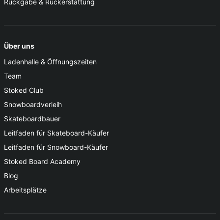
Rückgabe & Rückerstattung
Über uns
Ladenhalle & Öffnungszeiten
Team
Stoked Club
Snowboardverleih
Skateboardbauer
Leitfaden für Skateboard-Käufer
Leitfaden für Snowboard-Käufer
Stoked Board Academy
Blog
Arbeitsplätze