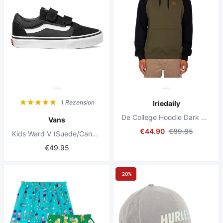
1 Rezension
Iriedaily
De College Hoodie Dark Olive
Vans
€44.90
€89.85
Kids Ward V (Suede/Canvas) Black/White
€49.95
-20%